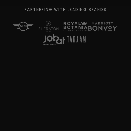
PARTNERING WITH LEADING BRANDS