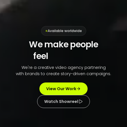
Available worldwide
We make people
feel
connected
We're a creative video agency partnering
with brands to create story-driven campaigns.
View Our Work
Watch Showreel